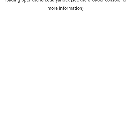
more information).