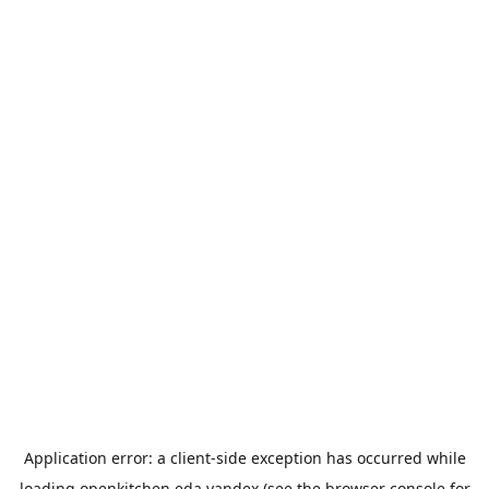
Application error: a
client
-side exception has occurred while
loading
openkitchen.eda.yandex
(see the
browser console
for