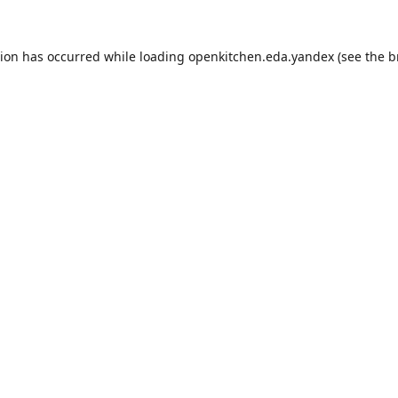
tion has occurred while loading
openkitchen.eda.yandex
(see the
b