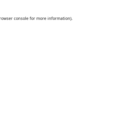
rowser console
for more information).