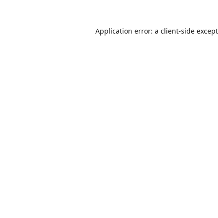
Application error: a
client
-side excep