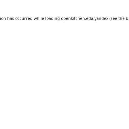
tion has occurred while loading
openkitchen.eda.yandex
(see the
b