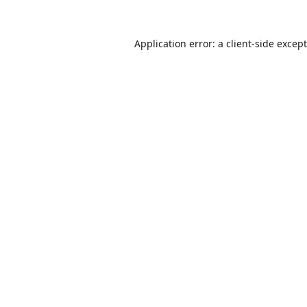
Application error: a
client
-side excep