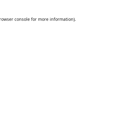
rowser console
for more information).