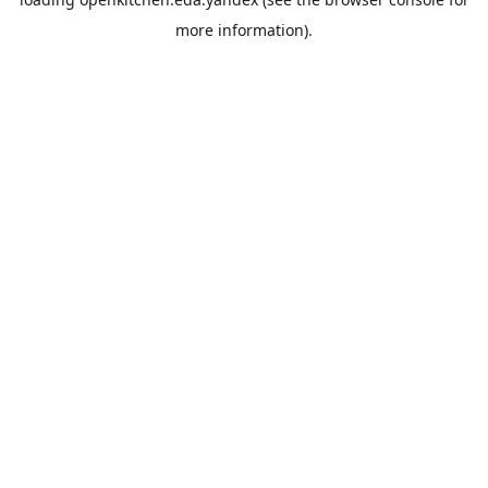
more information).