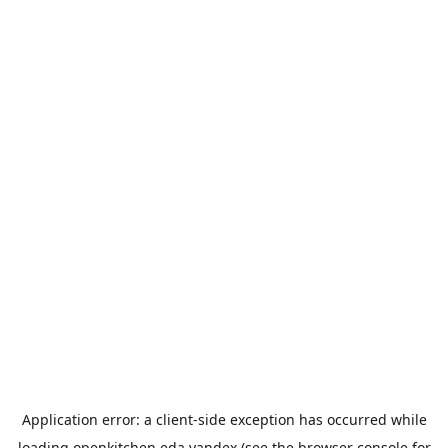
Application error: a
client
-side exception has occurred while
loading
openkitchen.eda.yandex
(see the
browser console
for