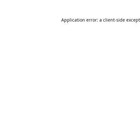
Application error: a
client
-side excep