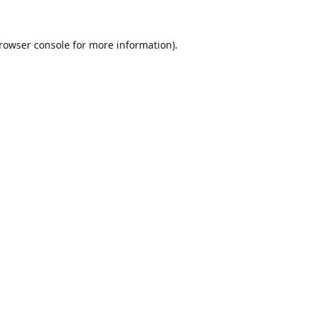
rowser console
for more information).