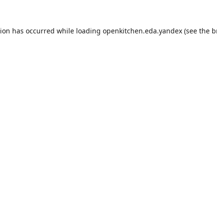
tion has occurred while loading
openkitchen.eda.yandex
(see the
b