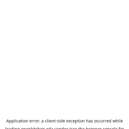
Application error: a
client
-side exception has occurred while
loading
openkitchen.eda.yandex
(see the
browser console
for