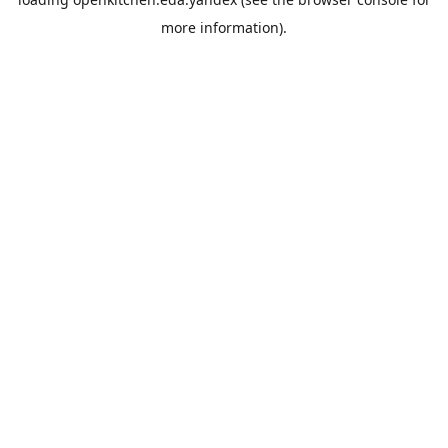
more information).