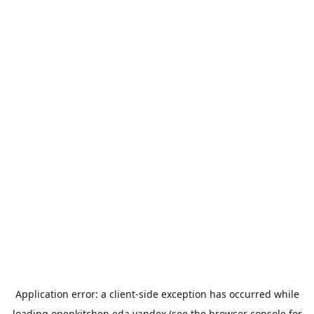
Application error: a
client
-side exception has occurred while
loading
openkitchen.eda.yandex
(see the
browser console
for