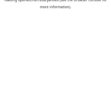
more information).