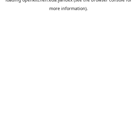
more information).