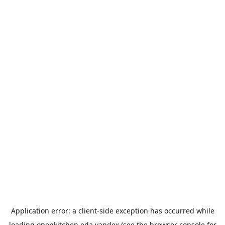
Application error: a
client
-side exception has occurred while
loading
openkitchen.eda.yandex
(see the
browser console
for