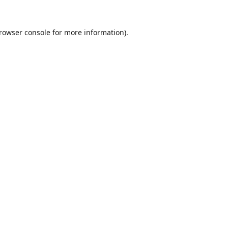
rowser console
for more information).