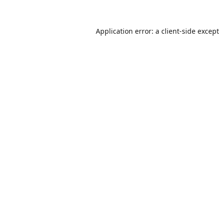
Application error: a
client
-side excep