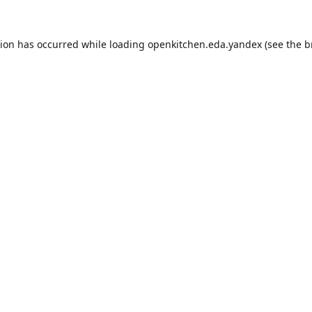
tion has occurred while loading
openkitchen.eda.yandex
(see the
b