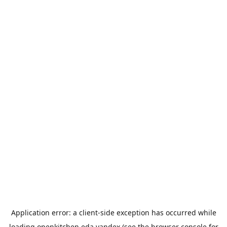
Application error: a
client
-side exception has occurred while
loading
openkitchen.eda.yandex
(see the
browser console
for