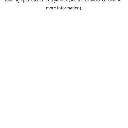
more information).