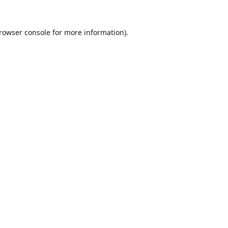
rowser console
for more information).