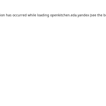
tion has occurred while loading
openkitchen.eda.yandex
(see the
b