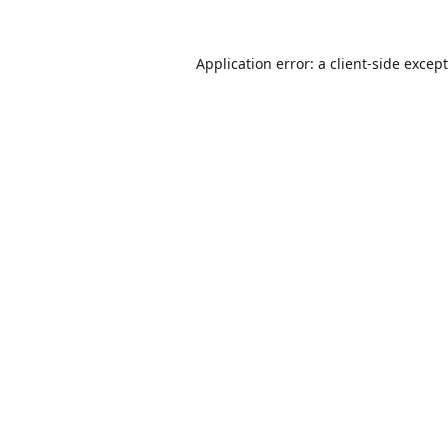
Application error: a
client
-side excep