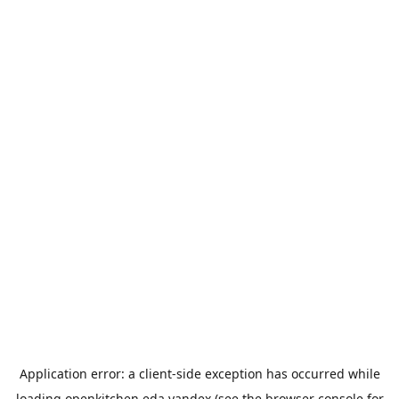
Application error: a
client
-side exception has occurred while
loading
openkitchen.eda.yandex
(see the
browser console
for