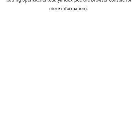
more information).