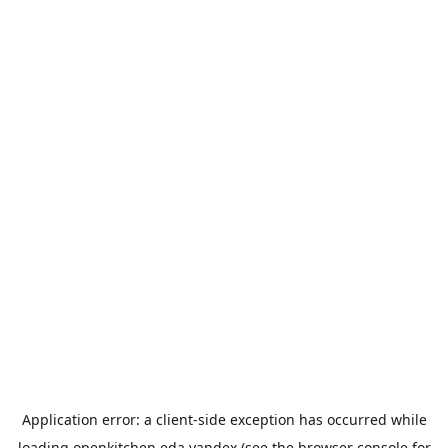
Application error: a
client
-side exception has occurred while
loading
openkitchen.eda.yandex
(see the
browser console
for