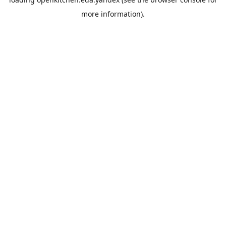
more information).