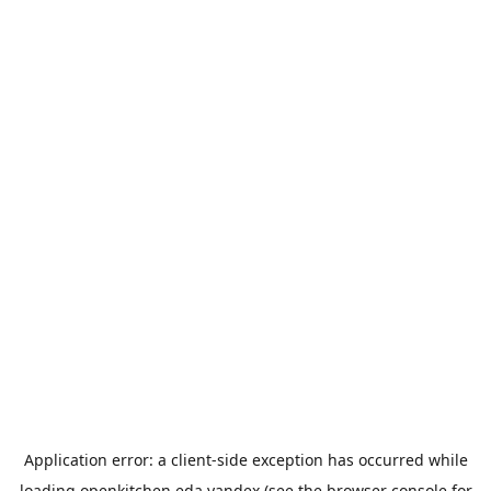
Application error: a
client
-side exception has occurred while
loading
openkitchen.eda.yandex
(see the
browser console
for