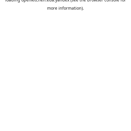
more information).