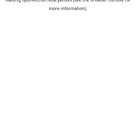
more information).