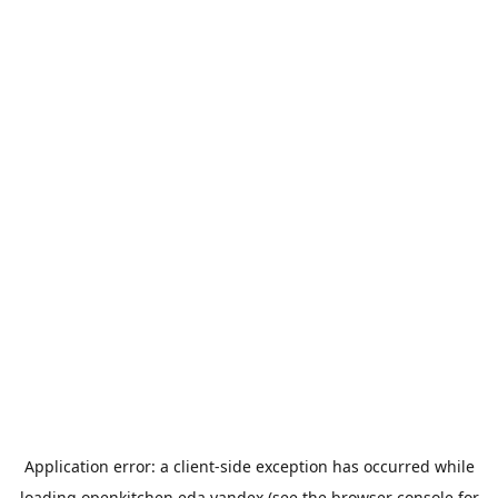
Application error: a
client
-side exception has occurred while
loading
openkitchen.eda.yandex
(see the
browser console
for