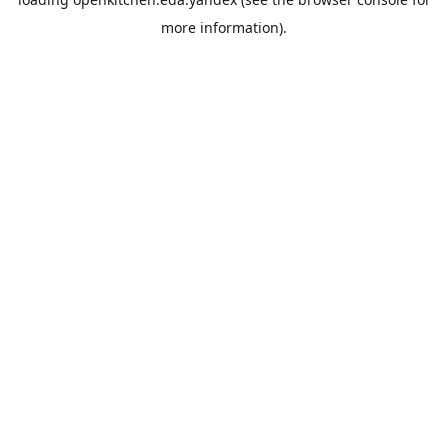
more information).