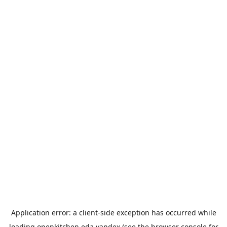
Application error: a
client
-side exception has occurred while
loading
openkitchen.eda.yandex
(see the
browser console
for