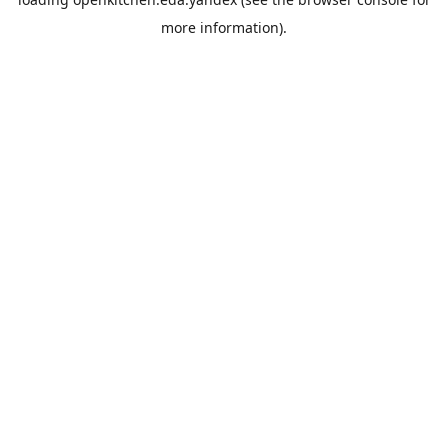
more information).