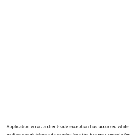
Application error: a
client
-side exception has occurred while
loading
openkitchen.eda.yandex
(see the
browser console
for