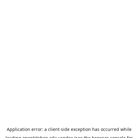
Application error: a
client
-side exception has occurred while
loading
openkitchen.eda.yandex
(see the
browser console
for