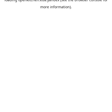
more information).