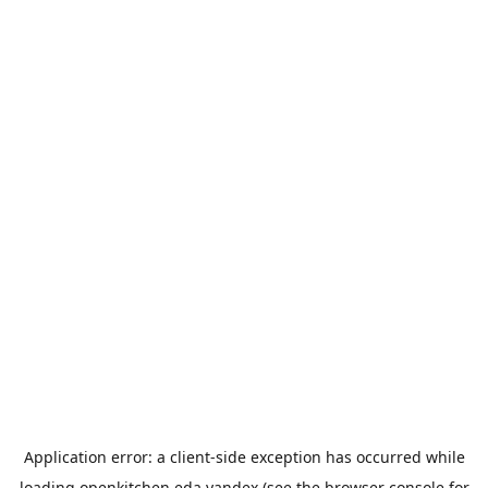
Application error: a
client
-side exception has occurred while
loading
openkitchen.eda.yandex
(see the
browser console
for