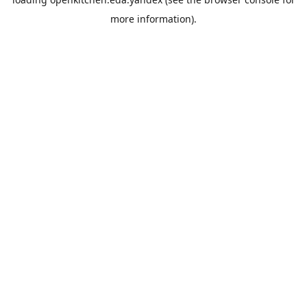
more information).