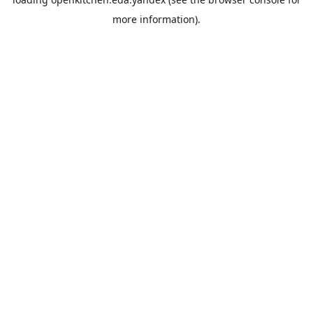
more information).