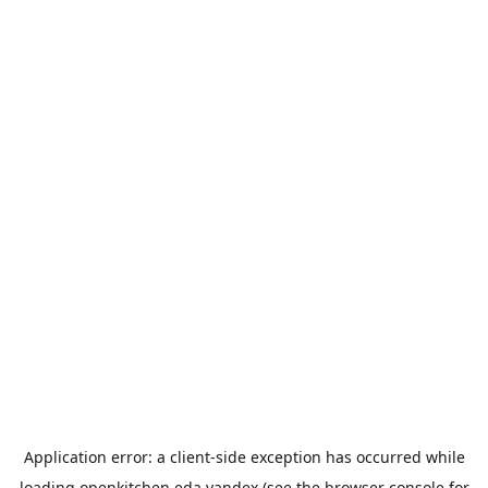
Application error: a
client
-side exception has occurred while
loading
openkitchen.eda.yandex
(see the
browser console
for