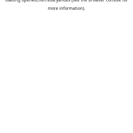
more information).