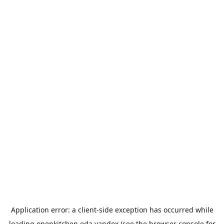
Application error: a
client
-side exception has occurred while
loading
openkitchen.eda.yandex
(see the
browser console
for