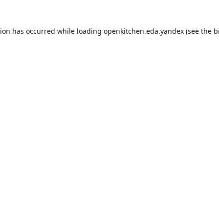
tion has occurred while loading
openkitchen.eda.yandex
(see the
b