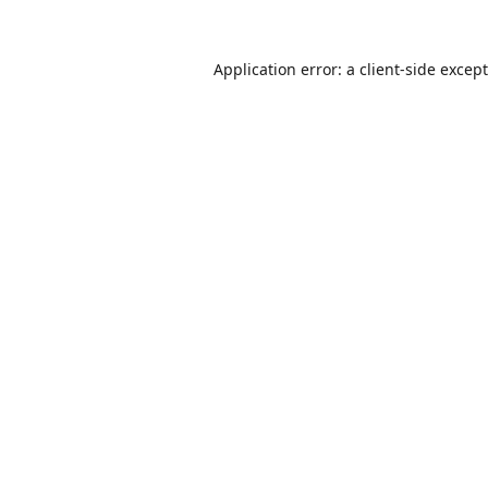
Application error: a
client
-side excep