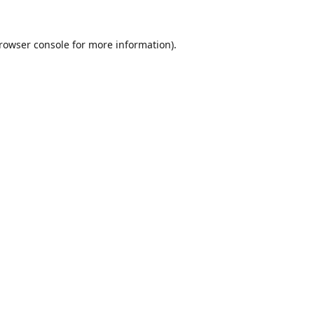
rowser console
for more information).