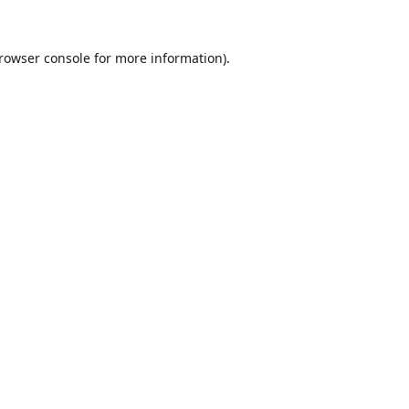
rowser console
for more information).