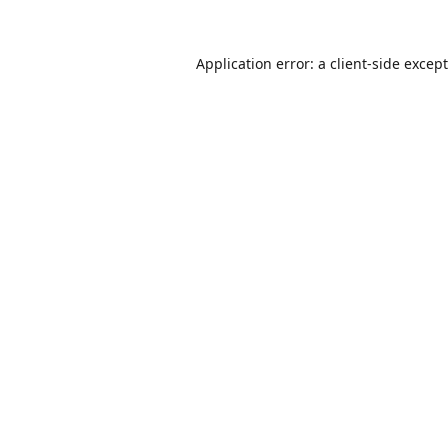
Application error: a
client
-side excep