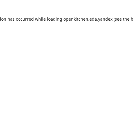
tion has occurred while loading
openkitchen.eda.yandex
(see the
b