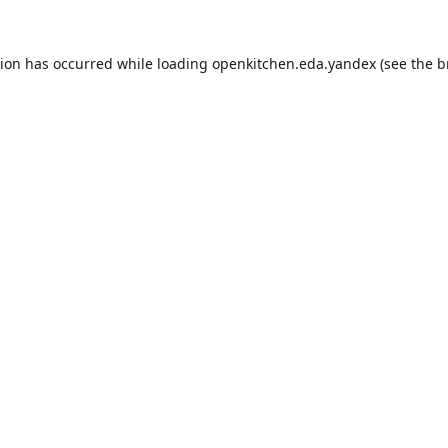
tion has occurred while loading
openkitchen.eda.yandex
(see the
b