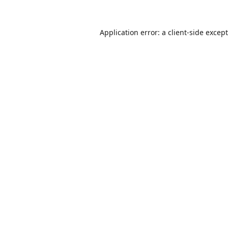
Application error: a
client
-side excep