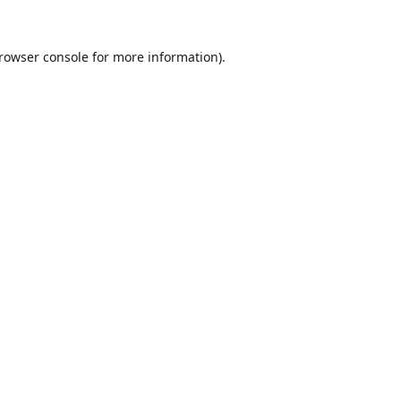
rowser console
for more information).