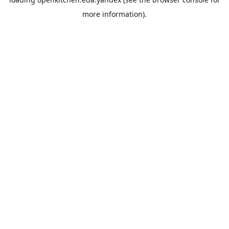
more information).