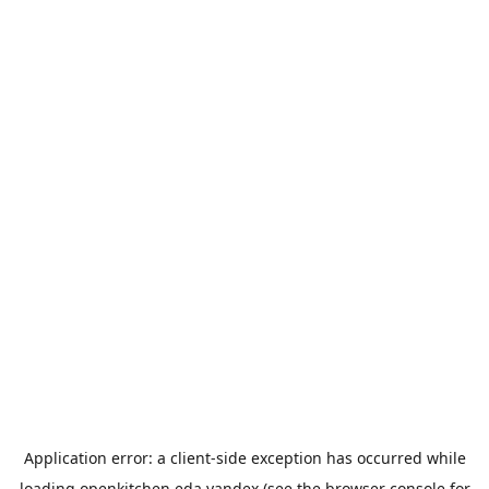
Application error: a
client
-side exception has occurred while
loading
openkitchen.eda.yandex
(see the
browser console
for