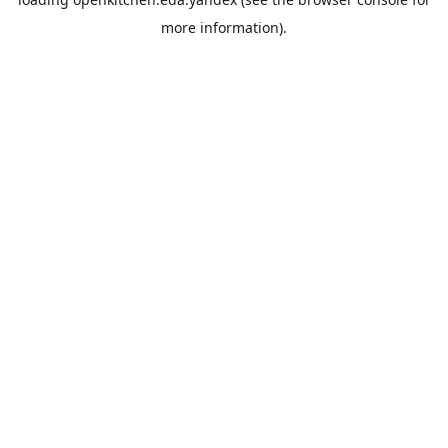
more information).