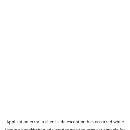
Application error: a
client
-side exception has occurred while
loading
openkitchen.eda.yandex
(see the
browser console
for