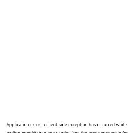
Application error: a
client
-side exception has occurred while
loading
openkitchen.eda.yandex
(see the
browser console
for