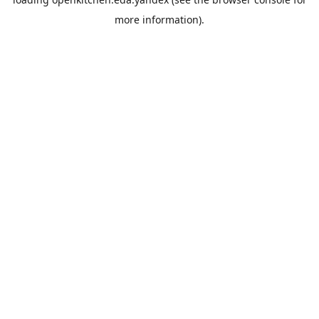
more information).