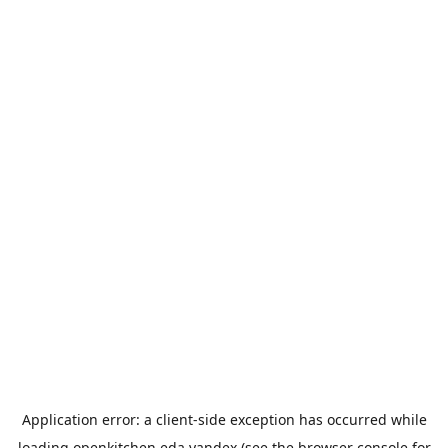
Application error: a
client
-side exception has occurred while
loading
openkitchen.eda.yandex
(see the
browser console
for