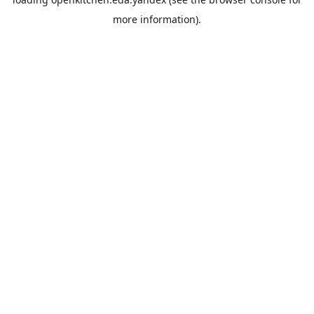
more information).