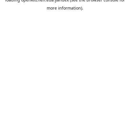
more information).