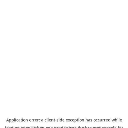
Application error: a
client
-side exception has occurred while
loading
openkitchen.eda.yandex
(see the
browser console
for