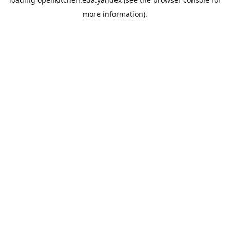
more information).