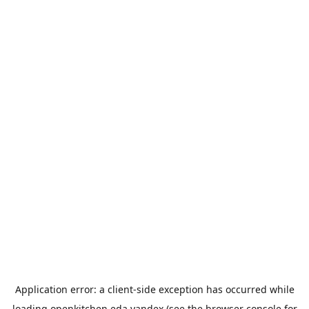
Application error: a
client
-side exception has occurred while
loading
openkitchen.eda.yandex
(see the
browser console
for