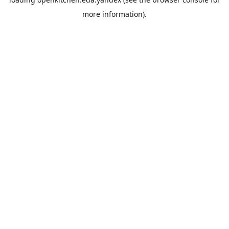
more information).