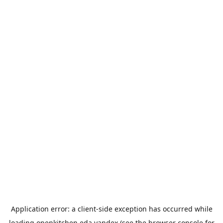
Application error: a
client
-side exception has occurred while
loading
openkitchen.eda.yandex
(see the
browser console
for