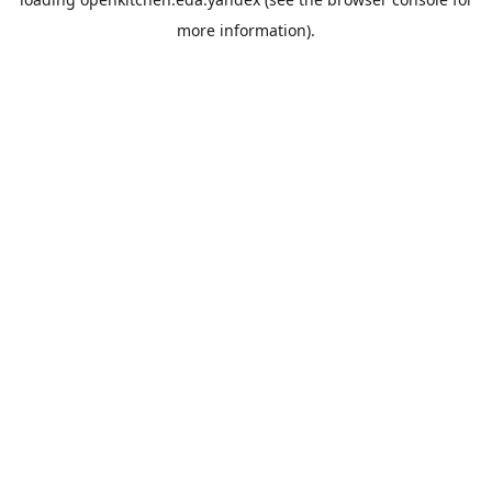
more information).