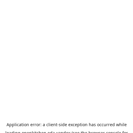
Application error: a
client
-side exception has occurred while
loading
openkitchen.eda.yandex
(see the
browser console
for