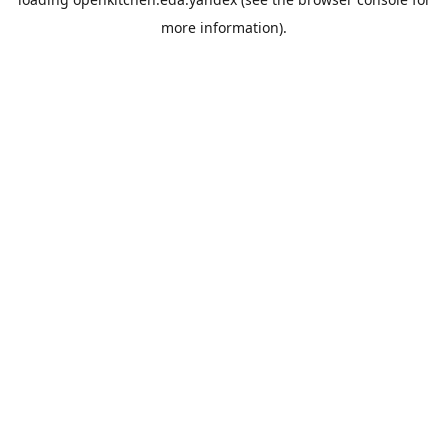
more information).