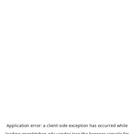
Application error: a
client
-side exception has occurred while
loading
openkitchen.eda.yandex
(see the
browser console
for