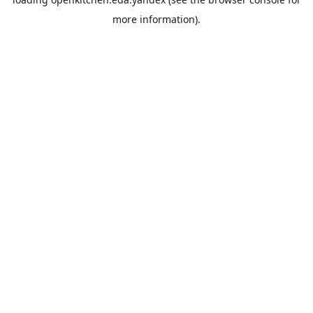
more information).