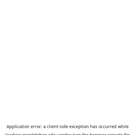
Application error: a
client
-side exception has occurred while
loading
openkitchen.eda.yandex
(see the
browser console
for