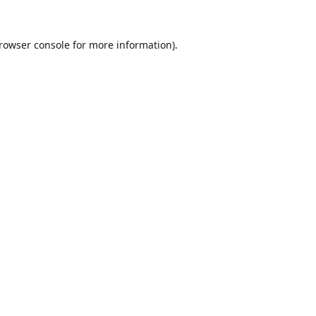
rowser console
for more information).