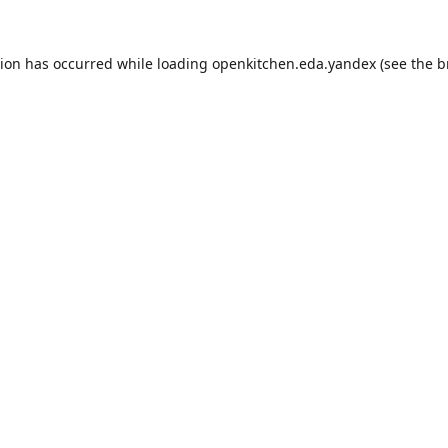
tion has occurred while loading
openkitchen.eda.yandex
(see the
b