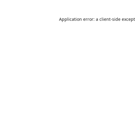
Application error: a
client
-side excep