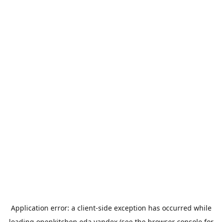
Application error: a
client
-side exception has occurred while
loading
openkitchen.eda.yandex
(see the
browser console
for