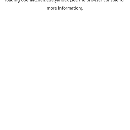
more information).