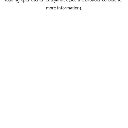
more information).