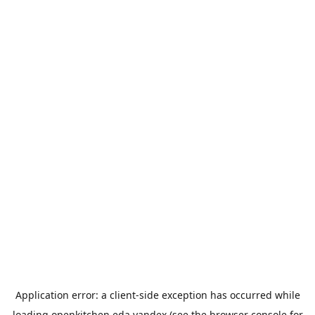
Application error: a
client
-side exception has occurred while
loading
openkitchen.eda.yandex
(see the
browser console
for