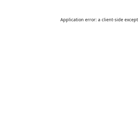
Application error: a
client
-side excep