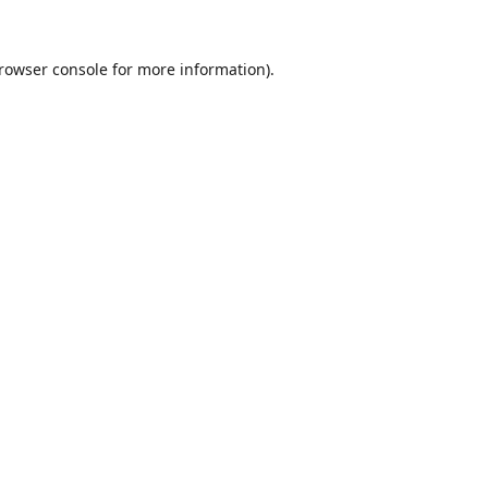
rowser console
for more information).