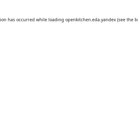
tion has occurred while loading
openkitchen.eda.yandex
(see the
b