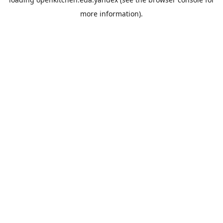
more information).