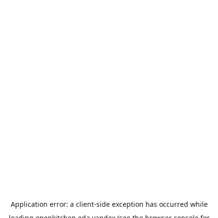
Application error: a
client
-side exception has occurred while
loading
openkitchen.eda.yandex
(see the
browser console
for