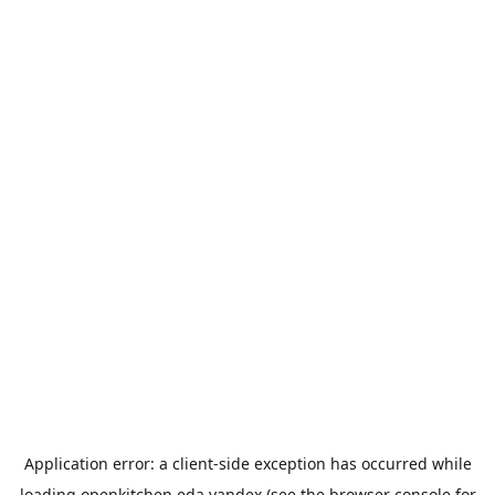
Application error: a
client
-side exception has occurred while
loading
openkitchen.eda.yandex
(see the
browser console
for