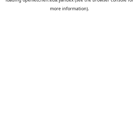
more information).