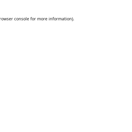
rowser console
for more information).