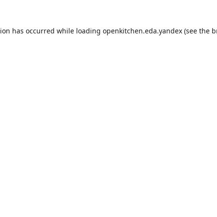
tion has occurred while loading
openkitchen.eda.yandex
(see the
b