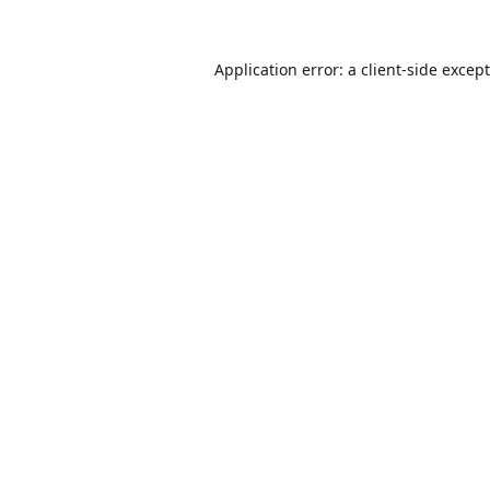
Application error: a
client
-side excep