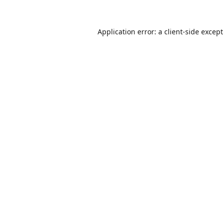
Application error: a
client
-side excep