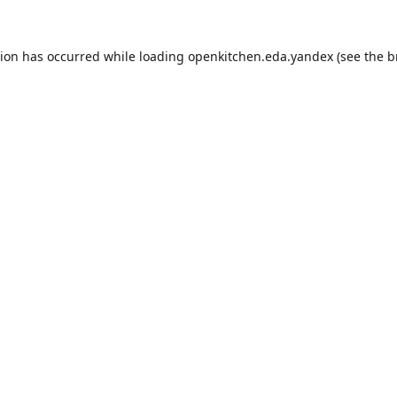
tion has occurred while loading
openkitchen.eda.yandex
(see the
b