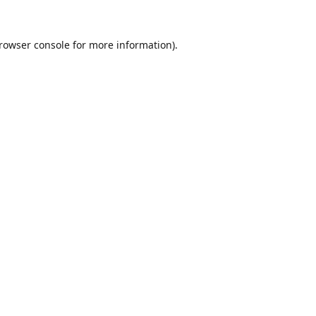
rowser console
for more information).