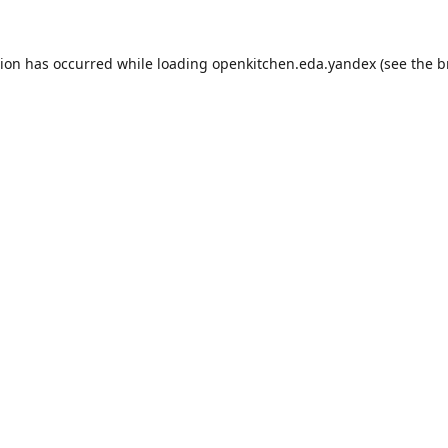
tion has occurred while loading
openkitchen.eda.yandex
(see the
b