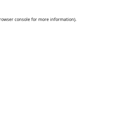
rowser console
for more information).