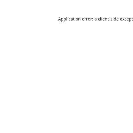
Application error: a
client
-side excep