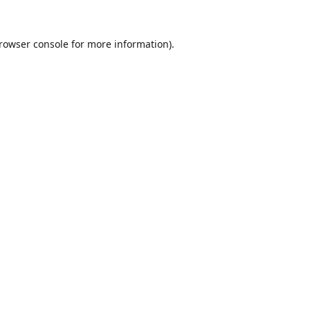
rowser console
for more information).