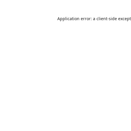
Application error: a
client
-side excep