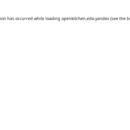
tion has occurred while loading
openkitchen.eda.yandex
(see the
b