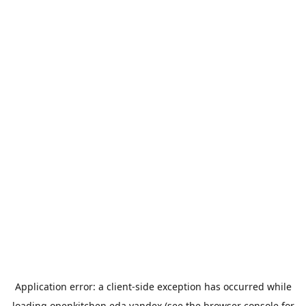
Application error: a
client
-side exception has occurred while
loading
openkitchen.eda.yandex
(see the
browser console
for