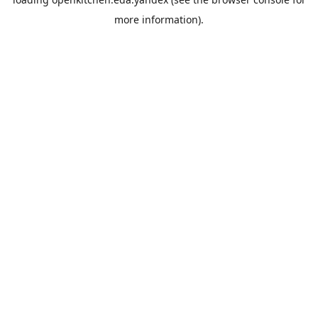
more information).