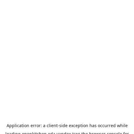
Application error: a
client
-side exception has occurred while
loading
openkitchen.eda.yandex
(see the
browser console
for