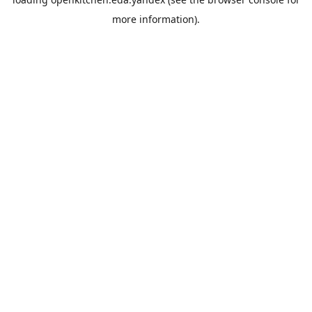
more information).