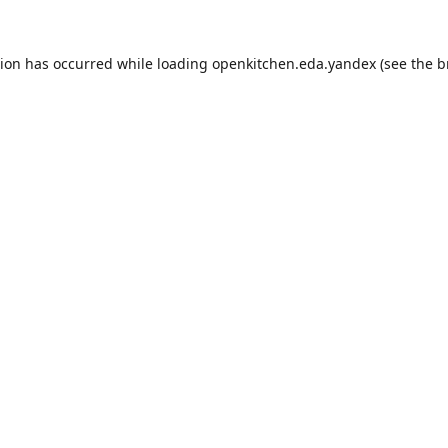
tion has occurred while loading
openkitchen.eda.yandex
(see the
b