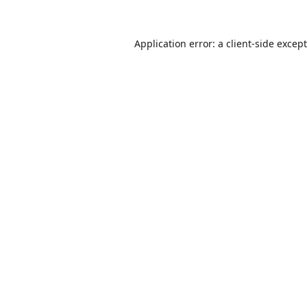
Application error: a
client
-side excep