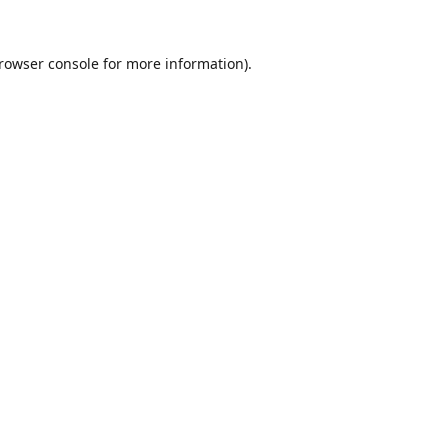
rowser console
for more information).