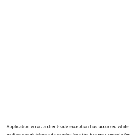
Application error: a
client
-side exception has occurred while
loading
openkitchen.eda.yandex
(see the
browser console
for