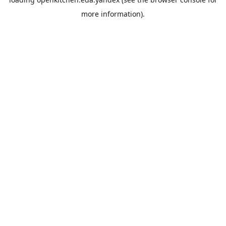
more information).