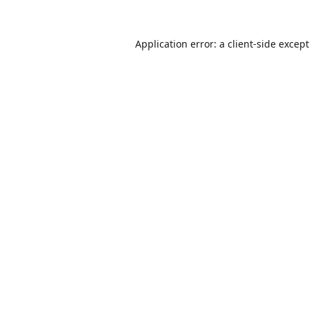
Application error: a
client
-side excep