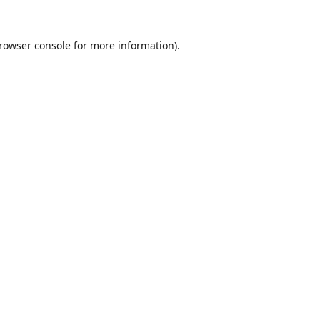
rowser console
for more information).