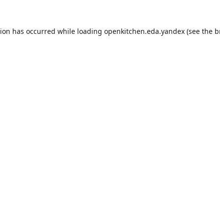
tion has occurred while loading
openkitchen.eda.yandex
(see the
b