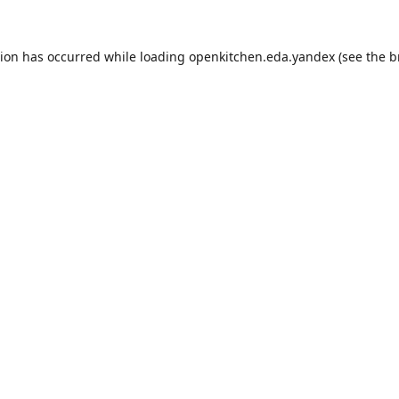
tion has occurred while loading
openkitchen.eda.yandex
(see the
b