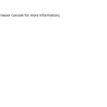
rowser console
for more information).