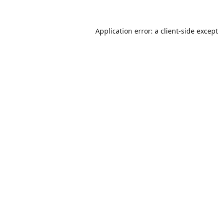
Application error: a
client
-side excep